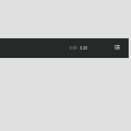
0:00
3:20
3:20
5:30
2:29
3:55
3:57
3:37
5:06
3:13