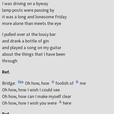
I was driving on a byway
lamp posts were passing by
it was a long and lonesome Friday
more alone than meets the eye
I pulled over at the lousy bar
and drank a bottle of gin
and played a song on my guitar
about the things that I have been
through
Ref.
Em
G
D
Bridge:
Oh how, how
foolish of
me
Oh how, how I wish I could see
Oh how, how can I make myself clear
A
Oh how, how I wish you were
here