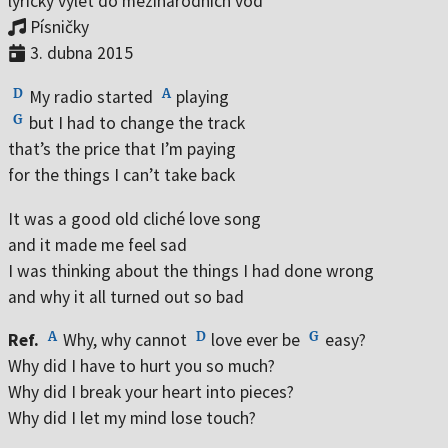
lyrický výlet do mezinárodních vod
Vojáci v nás
Písničky
Když se nikdo nedívá
3. dubna 2015
Na prahu
D
A
Jaro je zpátky
My radio started
playing
G
but I had to change the track
On the Bottom of the Glass
that’s the price that I’m paying
Mezi květy pelyňku
for the things I can’t take back
Nejsem na hraní
It was a good old cliché love song
Milostné dopisy
and it made me feel sad
Pampeliška
I was thinking about the things I had done wrong
Cukrárna
and why it all turned out so bad
Říční romance
A
D
G
Ref.
Why, why cannot
love ever be
easy?
Zapomenout
Why did I have to hurt you so much?
Polibky na dobrou noc
Why did I break your heart into pieces?
Why did I let my mind lose touch?